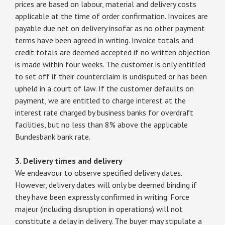
prices are based on labour, material and delivery costs
applicable at the time of order confirmation. Invoices are
payable due net on delivery insofar as no other payment
terms have been agreed in writing. Invoice totals and
credit totals are deemed accepted if no written objection
is made within four weeks. The customer is only entitled
to set off if their counterclaim is undisputed or has been
upheld in a court of law. If the customer defaults on
payment, we are entitled to charge interest at the
interest rate charged by business banks for overdraft
facilities, but no less than 8% above the applicable
Bundesbank bank rate.
3. Delivery times and delivery
We endeavour to observe specified delivery dates.
However, delivery dates will only be deemed binding if
they have been expressly confirmed in writing. Force
majeur (including disruption in operations) will not
constitute a delay in delivery. The buyer may stipulate a