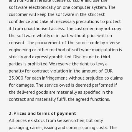
software electronically on one computer system. The
customer will keep the software in the strictest
confidence and take all necessary precautions to protect
it from unauthorised access. The customer may not copy
the software wholly or in part without prior written
consent. The procurement of the source code by reverse
engineering or other method of software manipulation is
strictly and expressly prohibited. Disclosure to third
parties is prohibited. We reserve the right to levy a
penalty for contract violation in the amount of EUR
25,000 for each infringement without prejudice to claims
for damages. The service owed is deemed performed if
the delivered goods are materially as specified in the
contract and materially fulfil the agreed functions.
2. Prices and terms of payment
All prices ex stock from Gelsenkirchen, but only
packaging, carrier, issuing and commissioning costs. The