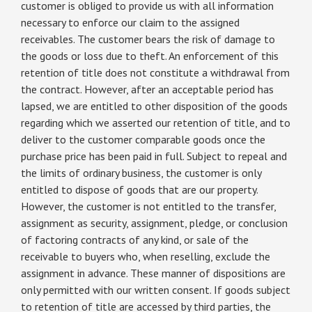
customer is obliged to provide us with all information
necessary to enforce our claim to the assigned
receivables. The customer bears the risk of damage to
the goods or loss due to theft. An enforcement of this
retention of title does not constitute a withdrawal from
the contract. However, after an acceptable period has
lapsed, we are entitled to other disposition of the goods
regarding which we asserted our retention of title, and to
deliver to the customer comparable goods once the
purchase price has been paid in full. Subject to repeal and
the limits of ordinary business, the customer is only
entitled to dispose of goods that are our property.
However, the customer is not entitled to the transfer,
assignment as security, assignment, pledge, or conclusion
of factoring contracts of any kind, or sale of the
receivable to buyers who, when reselling, exclude the
assignment in advance. These manner of dispositions are
only permitted with our written consent. If goods subject
to retention of title are accessed by third parties, the