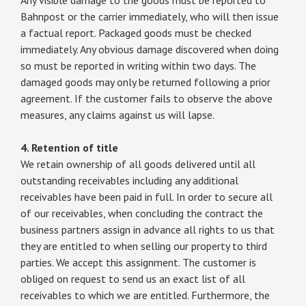
Bahnpost or the carrier immediately, who will then issue
a factual report. Packaged goods must be checked
immediately. Any obvious damage discovered when doing
so must be reported in writing within two days. The
damaged goods may only be returned following a prior
agreement. If the customer fails to observe the above
measures, any claims against us will lapse.
4. Retention of title
We retain ownership of all goods delivered until all
outstanding receivables including any additional
receivables have been paid in full. In order to secure all
of our receivables, when concluding the contract the
business partners assign in advance all rights to us that
they are entitled to when selling our property to third
parties. We accept this assignment. The customer is
obliged on request to send us an exact list of all
receivables to which we are entitled. Furthermore, the