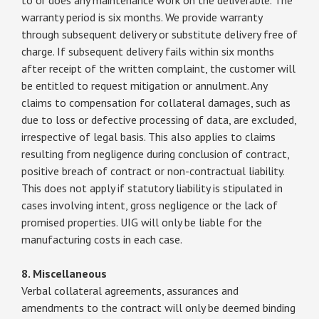
warranty period is six months. We provide warranty
through subsequent delivery or substitute delivery free of
charge. If subsequent delivery fails within six months
after receipt of the written complaint, the customer will
be entitled to request mitigation or annulment. Any
claims to compensation for collateral damages, such as
due to loss or defective processing of data, are excluded,
irrespective of legal basis. This also applies to claims
resulting from negligence during conclusion of contract,
positive breach of contract or non-contractual liability.
This does not apply if statutory liability is stipulated in
cases involving intent, gross negligence or the lack of
promised properties. UIG will only be liable for the
manufacturing costs in each case.
8. Miscellaneous
Verbal collateral agreements, assurances and
amendments to the contract will only be deemed binding