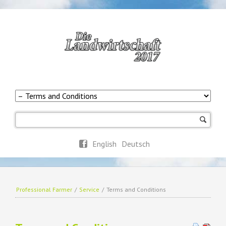
Skip
navigation
English
Deutsch
Professional Farmer
/
Service
/
Terms and Conditions