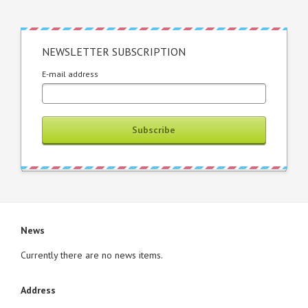
NEWSLETTER SUBSCRIPTION
E-mail address
Subscribe
News
Currently there are no news items.
Address