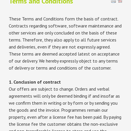
Terms and Conditions
These Terms and Conditions form the basis of contract.
Contracts regarding software, software maintenance and
other services are only concluded on the basis of these
terms. Therefore, they also apply to all future services
and deliveries, even if they are not expressly agreed.
These terms are deemed accepted latest on acceptance
of our delivery. We hereby expressly object to any terms
of delivery or terms and conditions of the customer.
1. Conclusion of contract
Our offers are subject to change. Orders and verbal
agreements will only be deemed binding if and insofar as
we confirm them in writing or by form or by sending you
the goods and the invoice. Programmes remain our
property, even after a license fee has been paid. By paying
the license fee the customer obtains the non-exclusive
and non-transferable license to store and use the