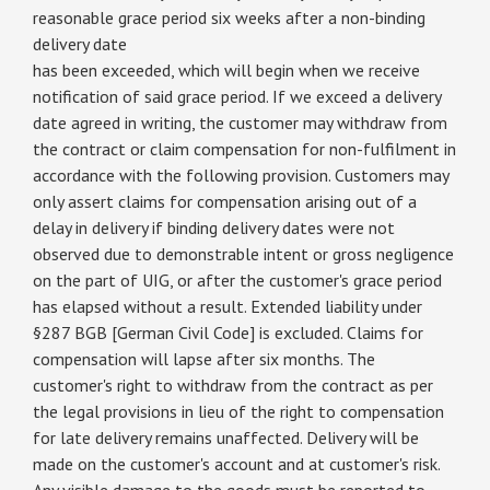
reasonable grace period six weeks after a non-binding
delivery date
has been exceeded, which will begin when we receive
notification of said grace period. If we exceed a delivery
date agreed in writing, the customer may withdraw from
the contract or claim compensation for non-fulfilment in
accordance with the following provision. Customers may
only assert claims for compensation arising out of a
delay in delivery if binding delivery dates were not
observed due to demonstrable intent or gross negligence
on the part of UIG, or after the customer's grace period
has elapsed without a result. Extended liability under
§287 BGB [German Civil Code] is excluded. Claims for
compensation will lapse after six months. The
customer's right to withdraw from the contract as per
the legal provisions in lieu of the right to compensation
for late delivery remains unaffected. Delivery will be
made on the customer's account and at customer's risk.
Any visible damage to the goods must be reported to