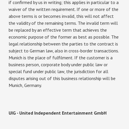
if confirmed by us in writing; this applies in particular to a
waiver of the written requirement. If one or more of the
above terms is or becomes invalid, this will not affect
the validity of the remaining terms. The invalid term will
be replaced by an effective term that achieves the
economic purpose of the former as best as possible. The
legal relationship between the parties to the contract is
subject to German law, also in cross-border transactions.
Munich is the place of fulfilment. If the customer is a
business person, corporate body under public law or
special fund under public law, the jurisdiction for all
disputes arising out of this business relationship will be
Munich, Germany.
UIG - United Independent Entertainment GmbH