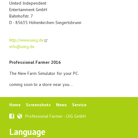
United Independent
Entertainment GmbH
Bahnhofstr. 7
D - 85635 Höhenkirchen-Siegertsbrunn
http://www.uieg.de
info@uieg.de
Professional Farmer 2016
The New Farm Simulator for your PC.
coming soon to a store near you...
Skip
Home
Screenshots
News
Service
navigation
Professional Farmer - UIG GmbH
Language