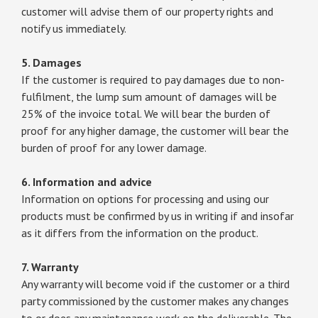
customer will advise them of our property rights and
notify us immediately.
5. Damages
If the customer is required to pay damages due to non-
fulfilment, the lump sum amount of damages will be
25% of the invoice total. We will bear the burden of
proof for any higher damage, the customer will bear the
burden of proof for any lower damage.
6. Information and advice
Information on options for processing and using our
products must be confirmed by us in writing if and insofar
as it differs from the information on the product.
7. Warranty
Any warranty will become void if the customer or a third
party commissioned by the customer makes any changes
to or does any maintenance work on the deliverable. The